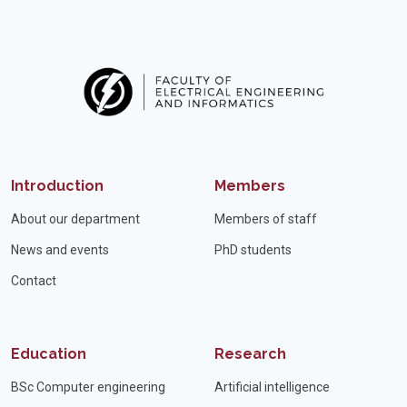
Introduction
Members
About our department
Members of staff
News and events
PhD students
Contact
Education
Research
BSc Computer engineering
Artificial intelligence