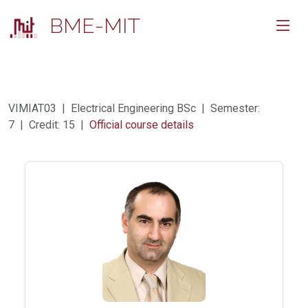
BME-MIT
VIMIAT03 | Electrical Engineering BSc | Semester:
7 | Credit: 15 |
Official course details