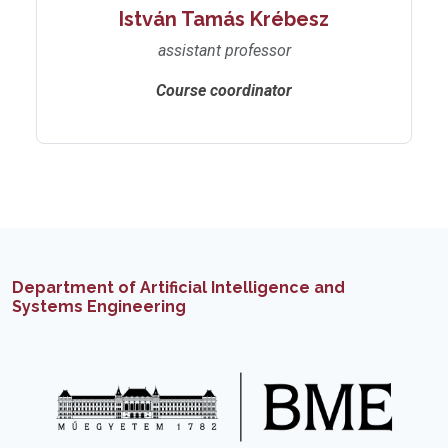
István Tamás Krébesz
assistant professor
Course coordinator
Department of Artificial Intelligence and
Systems Engineering