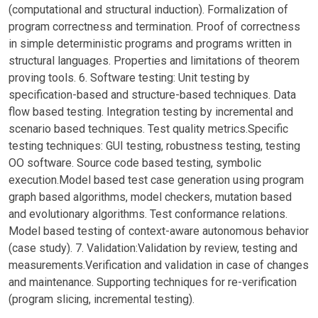
(computational and structural induction). Formalization of
program correctness and termination. Proof of correctness
in simple deterministic programs and programs written in
structural languages. Properties and limitations of theorem
proving tools. 6. Software testing: Unit testing by
specification-based and structure-based techniques. Data
flow based testing. Integration testing by incremental and
scenario based techniques. Test quality metrics.Specific
testing techniques: GUI testing, robustness testing, testing
OO software. Source code based testing, symbolic
execution.Model based test case generation using program
graph based algorithms, model checkers, mutation based
and evolutionary algorithms. Test conformance relations.
Model based testing of context-aware autonomous behavior
(case study). 7. Validation:Validation by review, testing and
measurements.Verification and validation in case of changes
and maintenance. Supporting techniques for re-verification
(program slicing, incremental testing).