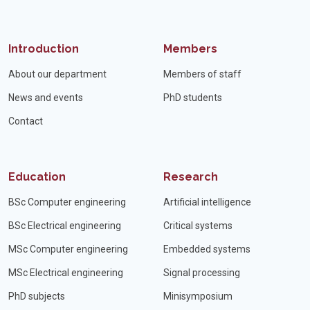
Introduction
Members
About our department
Members of staff
News and events
PhD students
Contact
Education
Research
BSc Computer engineering
Artificial intelligence
BSc Electrical engineering
Critical systems
MSc Computer engineering
Embedded systems
MSc Electrical engineering
Signal processing
PhD subjects
Minisymposium