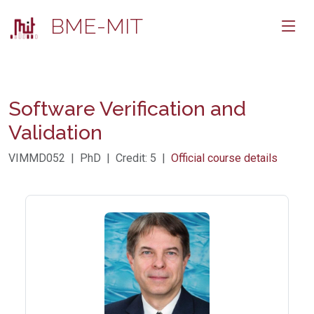
BME-MIT
Software Verification and
Validation
VIMMD052 | PhD | Credit: 5 |
Official course details