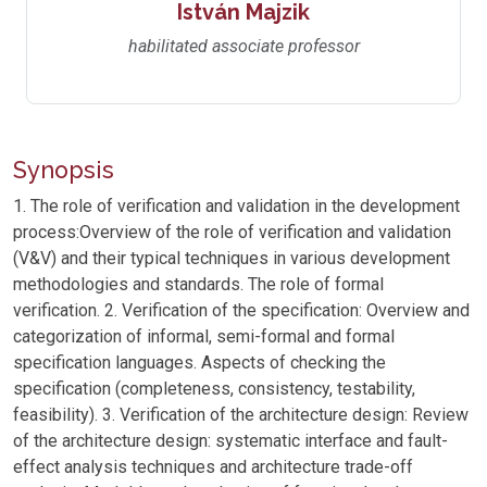
István Majzik
habilitated associate professor
Synopsis
1. The role of verification and validation in the development
process:Overview of the role of verification and validation
(V&V) and their typical techniques in various development
methodologies and standards. The role of formal
verification. 2. Verification of the specification: Overview and
categorization of informal, semi-formal and formal
specification languages. Aspects of checking the
specification (completeness, consistency, testability,
feasibility). 3. Verification of the architecture design: Review
of the architecture design: systematic interface and fault-
effect analysis techniques and architecture trade-off