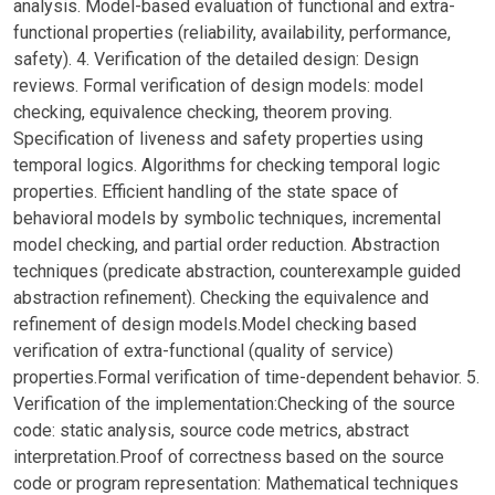
analysis. Model-based evaluation of functional and extra-
functional properties (reliability, availability, performance,
safety). 4. Verification of the detailed design: Design
reviews. Formal verification of design models: model
checking, equivalence checking, theorem proving.
Specification of liveness and safety properties using
temporal logics. Algorithms for checking temporal logic
properties. Efficient handling of the state space of
behavioral models by symbolic techniques, incremental
model checking, and partial order reduction. Abstraction
techniques (predicate abstraction, counterexample guided
abstraction refinement). Checking the equivalence and
refinement of design models.Model checking based
verification of extra-functional (quality of service)
properties.Formal verification of time-dependent behavior. 5.
Verification of the implementation:Checking of the source
code: static analysis, source code metrics, abstract
interpretation.Proof of correctness based on the source
code or program representation: Mathematical techniques