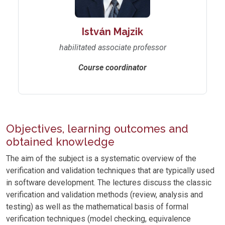
István Majzik
habilitated associate professor
Course coordinator
Objectives, learning outcomes and
obtained knowledge
The aim of the subject is a systematic overview of the
verification and validation techniques that are typically used
in software development. The lectures discuss the classic
verification and validation methods (review, analysis and
testing) as well as the mathematical basis of formal
verification techniques (model checking, equivalence