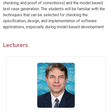
checking, and proof of correctness) and the model based
test case generation. The students will be familiar with the
techniques that can be selected for checking the
specification, design, and implementation of software
applications, especially during model based development.
Lecturers