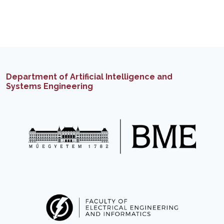
Department of Artificial Intelligence and
Systems Engineering