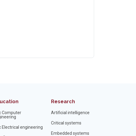
ucation
Research
c Computer
Artificial intelligence
ineering
Critical systems
 Electrical engineering
Embedded systems