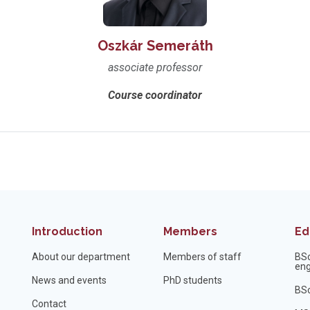
Oszkár Semeráth
associate professor
Course coordinator
Introduction
Members
Ed
About our department
Members of staff
BS
eng
News and events
PhD students
BSc
Contact