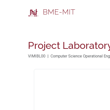
BME-MIT
Project Laborator
VIMIBL00 | Computer Science Operational Engi