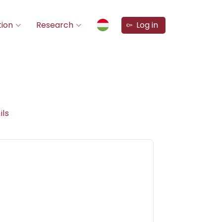
ion
Research
Log in
ils