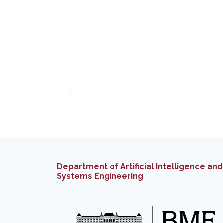
Department of Artificial Intelligence and
Systems Engineering