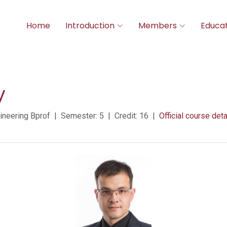
Home
Introduction
Members
Educat
y
neering Bprof | Semester: 5 | Credit: 16 |
Official course deta