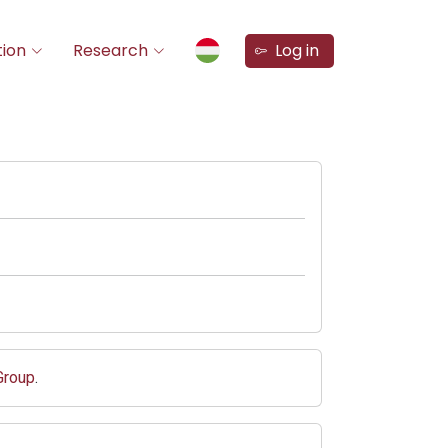
ion
Research
Log in
Group
.