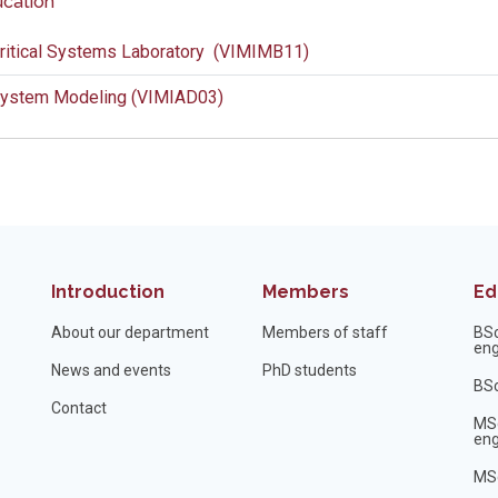
cation
ritical Systems Laboratory (VIMIMB11)
ystem Modeling (VIMIAD03)
Introduction
Members
Ed
About our department
Members of staff
BS
eng
News and events
PhD students
BSc
Contact
MS
eng
MSc