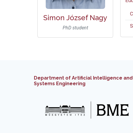
Edu
C
Simon József Nagy
S
PhD student
Department of Artificial Intelligence and
Systems Engineering