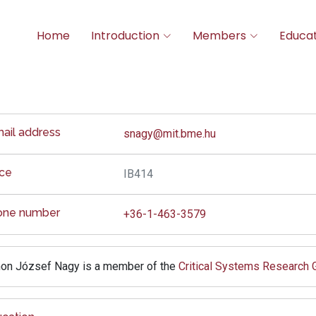
Home
Introduction
Members
Educat
ail address
snagy@mit.bme.hu
ice
IB414
one number
+36-1-463-3579
on József Nagy is a member of the
Critical Systems Research 