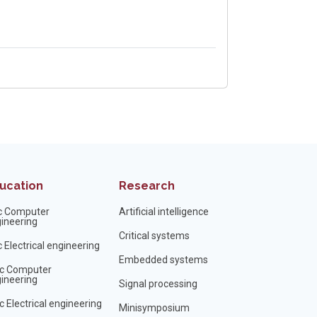
ucation
Research
c Computer
Artificial intelligence
ineering
Critical systems
 Electrical engineering
Embedded systems
c Computer
ineering
Signal processing
 Electrical engineering
Minisymposium