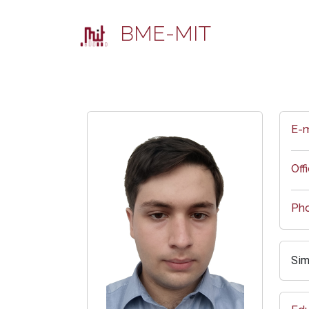
BME-MIT
E-m
Off
Ph
Sim