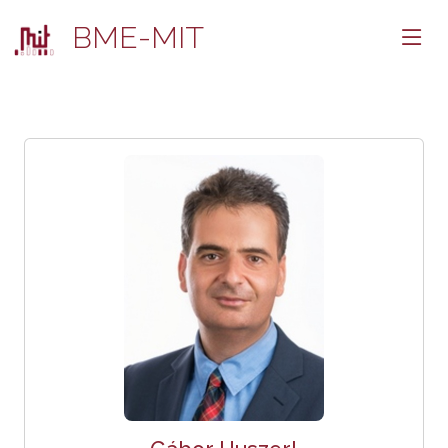
BME-MIT