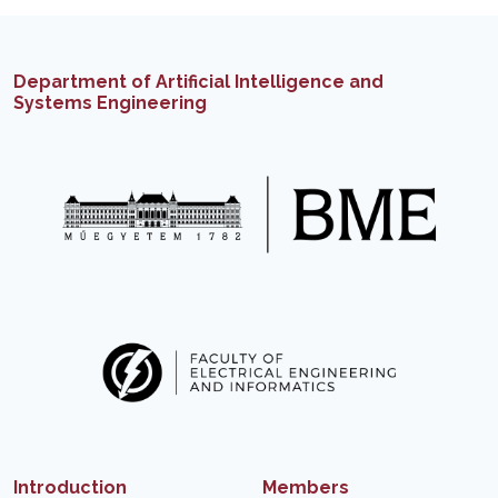
Department of Artificial Intelligence and
Systems Engineering
Introduction
Members