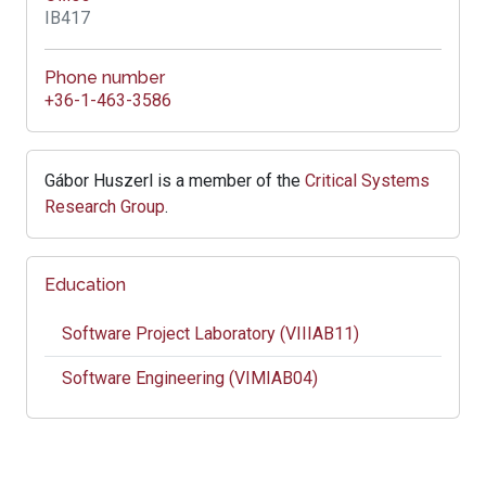
IB417
Phone number
+36-1-463-3586
Gábor Huszerl is a member of the
Critical Systems
Research Group
.
Education
Software Project Laboratory (VIIIAB11)
Software Engineering (VIMIAB04)