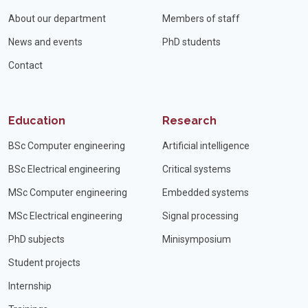
About our department
Members of staff
News and events
PhD students
Contact
Education
Research
BSc Computer engineering
Artificial intelligence
BSc Electrical engineering
Critical systems
MSc Computer engineering
Embedded systems
MSc Electrical engineering
Signal processing
PhD subjects
Minisymposium
Student projects
Internship