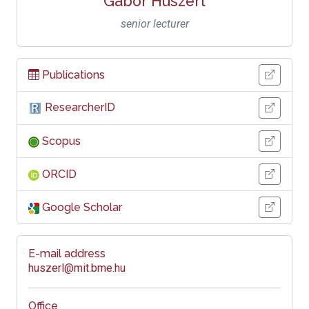
Gábor Huszerl
senior lecturer
Publications
ResearcherID
Scopus
ORCID
Google Scholar
E-mail address
huszerl@mit.bme.hu
Office