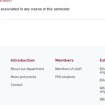
cation
 associated to any course in this semester.
Introduction
Members
Ed
About our department
Members of staff
BS
eng
News and events
PhD students
BSc
Contact
MS
eng
MSc