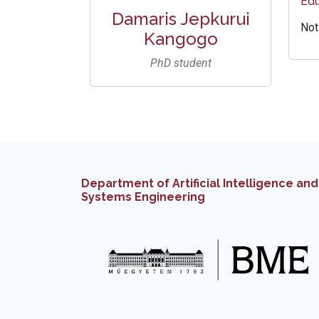
Edu
Damaris Jepkurui
Not
Kangogo
PhD student
Department of Artificial Intelligence and
Systems Engineering