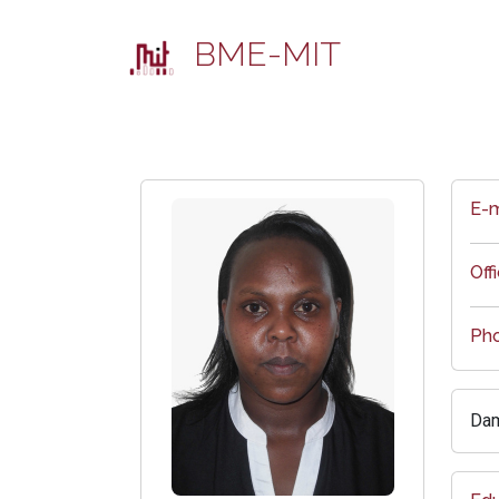
BME-MIT
E-m
Off
Ph
Dam