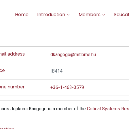
Home
Introduction
Members
Educat
ail address
dkangogo@mit.bme.hu
ice
IB414
one number
+36-1-463-3579
aris Jepkurui Kangogo is a member of the
Critical Systems Re