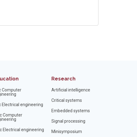
ucation
Research
c Computer
Artificial intelligence
ineering
Critical systems
 Electrical engineering
Embedded systems
c Computer
ineering
Signal processing
 Electrical engineering
Minisymposium