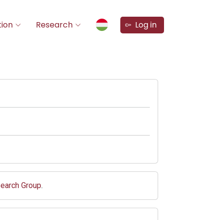
ion
Research
Log in
search Group
.