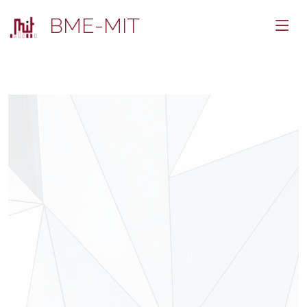
BME-MIT