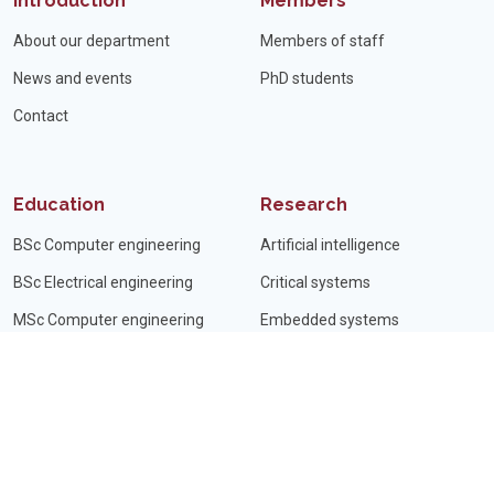
Introduction
Members
About our department
Members of staff
News and events
PhD students
Contact
Education
Research
BSc Computer engineering
Artificial intelligence
BSc Electrical engineering
Critical systems
MSc Computer engineering
Embedded systems
MSc Electrical engineering
Signal processing
PhD subjects
Minisymposium
Student projects
Internship