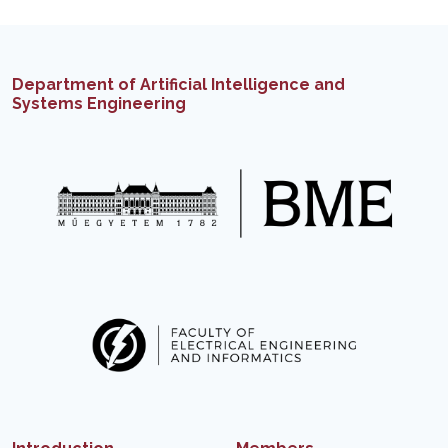
Department of Artificial Intelligence and
Systems Engineering