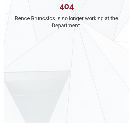
404
Bence Bruncsics is no longer working at the
Department.