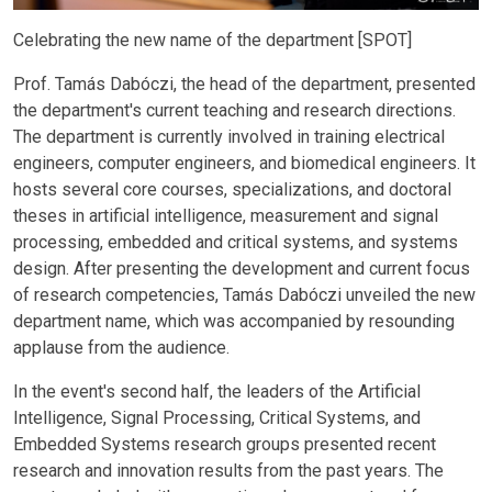
Celebrating the new name of the department [SPOT]
Prof. Tamás Dabóczi, the head of the department, presented
the department's current teaching and research directions.
The department is currently involved in training electrical
engineers, computer engineers, and biomedical engineers. It
hosts several core courses, specializations, and doctoral
theses in artificial intelligence, measurement and signal
processing, embedded and critical systems, and systems
design. After presenting the development and current focus
of research competencies, Tamás Dabóczi unveiled the new
department name, which was accompanied by resounding
applause from the audience.
In the event's second half, the leaders of the Artificial
Intelligence, Signal Processing, Critical Systems, and
Embedded Systems research groups presented recent
research and innovation results from the past years. The