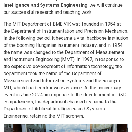
Intelligence and Systems Engineering
, we will continue
our successful research and teaching work.
The MIT Department of BME VIK was founded in 1954 as
the Department of Instrumentation and Precision Mechanics.
In the following period, it became a vital backbone institution
of the booming Hungarian instrument industry, and in 1954,
the name was changed to the Department of Measurement
and Instrument Engineering (MMT). In 1997, in response to
the explosive development of information technology, the
department took the name of the Department of
Measurement and Information Systems and the acronym
MIT, which has been known ever since. At the anniversary
event in June 2024, in response to the development of R&D
competencies, the department changed its name to the
Department of Artificial Intelligence and Systems
Engineering, retaining the MIT acronym.