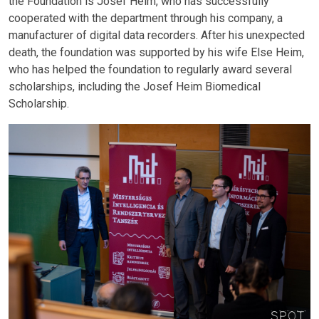
the Foundation is Josef Heim, who has successfully
cooperated with the department through his company, a
manufacturer of digital data recorders. After his unexpected
death, the foundation was supported by his wife Else Heim,
who has helped the foundation to regularly award several
scholarships, including the Josef Heim Biomedical
Scholarship.