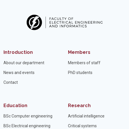
Introduction
Members
About our department
Members of staff
News and events
PhD students
Contact
Education
Research
BSc Computer engineering
Artificial intelligence
BSc Electrical engineering
Critical systems