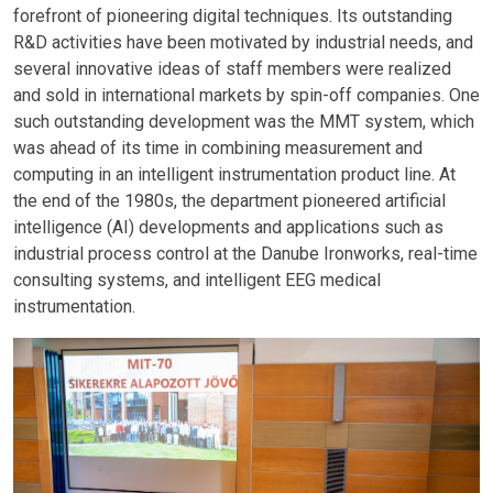
forefront of pioneering digital techniques. Its outstanding
R&D activities have been motivated by industrial needs, and
several innovative ideas of staff members were realized
and sold in international markets by spin-off companies. One
such outstanding development was the MMT system, which
was ahead of its time in combining measurement and
computing in an intelligent instrumentation product line. At
the end of the 1980s, the department pioneered artificial
intelligence (AI) developments and applications such as
industrial process control at the Danube Ironworks, real-time
consulting systems, and intelligent EEG medical
instrumentation.