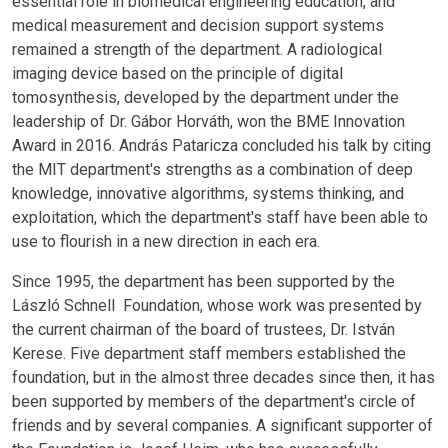
essential role in biomedical engineering education, and
medical measurement and decision support systems
remained a strength of the department. A radiological
imaging device based on the principle of digital
tomosynthesis, developed by the department under the
leadership of Dr. Gábor Horváth, won the BME Innovation
Award in 2016. András Pataricza concluded his talk by citing
the MIT department's strengths as a combination of deep
knowledge, innovative algorithms, systems thinking, and
exploitation, which the department's staff have been able to
use to flourish in a new direction in each era.
Since 1995, the department has been supported by the
László Schnell Foundation, whose work was presented by
the current chairman of the board of trustees, Dr. István
Kerese. Five department staff members established the
foundation, but in the almost three decades since then, it has
been supported by members of the department's circle of
friends and by several companies. A significant supporter of