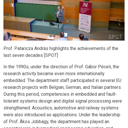
Prof. Pataricza András highlights the achievements of the
last seven decades [SPOT]
In the 1990s, under the direction of Prof. Gábor Péceli, the
research activity became even more internationally
embedded. The department staff participated in several EU
research projects with Belgian, German, and Italian partners.
During this period, competencies in embedded and fault-
tolerant systems design and digital signal processing were
strengthened. Acoustics, automotive and railway systems
were also introduced as applications. Under the leadership
of Prof. Ákos Jobbágy, the department has played an