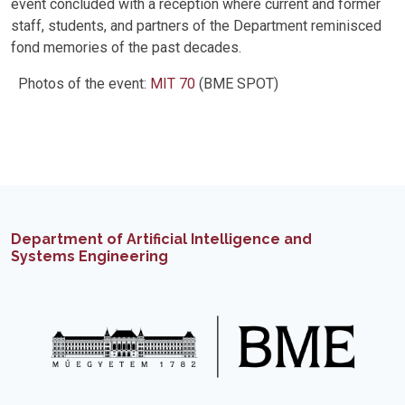
event concluded with a reception where current and former
staff, students, and partners of the Department reminisced
fond memories of the past decades.
Photos of the event:
MIT 70
(BME SPOT)
Department of Artificial Intelligence and
Systems Engineering