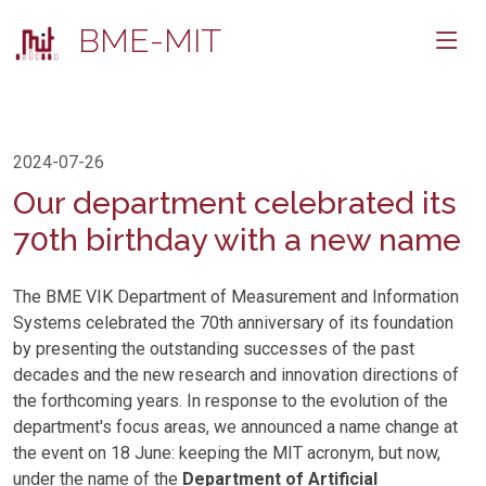
BME-MIT
2024-07-26
Our department celebrated its
70th birthday with a new name
The BME VIK Department of Measurement and Information
Systems celebrated the 70th anniversary of its foundation
by presenting the outstanding successes of the past
decades and the new research and innovation directions of
the forthcoming years. In response to the evolution of the
department's focus areas, we announced a name change at
the event on 18 June: keeping the MIT acronym, but now,
under the name of the
Department of Artificial