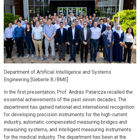
Department of Artificial Intelligence and Systems
Engineering [Geberle B./BME]
In the first presentation, Prof. András Pataricza recalled the
essential achievements of the past seven decades. The
department has gained national and international recognition
for developing precision instruments for the high-current
industry, automatic compensated measuring bridges and
measuring systems, and intelligent measuring instruments
for the medical industry. The department has been at the